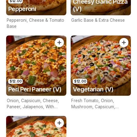
Cheesy Garlic Pizza
$12.00
Pepperoni
(V)
Pepperoni, Cheese & Tomato
Garlic Base & Extra Cheese
Base
$12.00
$12.00
Peri Peri Paneer (V)
Vegetarian (V)
Onion, Capsicum, Cheese,
Fresh Tomato, Onion,
Paneer, Jalapenos, With
Mushroom, Capsicum,
Tomato Base And Peri Peri
Pineapple, Olives & Cheese
Sauce On Top