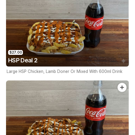
$27.00
HSP Deal 2
Large HSP Chicken, Lamb Doner Or Mixed With 600ml Drink