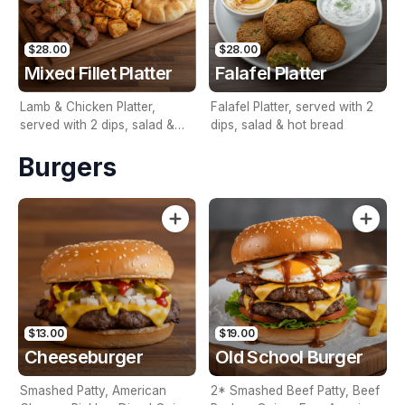
$28.00
$28.00
Mixed Fillet Platter
Falafel Platter
Lamb & Chicken Platter,
Falafel Platter, served with 2
served with 2 dips, salad &
dips, salad & hot bread
hot bread
Burgers
$13.00
$19.00
Cheeseburger
Old School Burger
Smashed Patty, American
2* Smashed Beef Patty, Beef