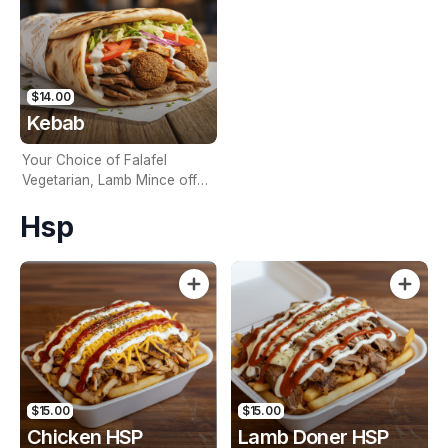
$14.00
Kebab
Your Choice of Falafel
Vegetarian, Lamb Mince off
the Spit, Lamb Filet off the
Hsp
Spit, Chicken off the Spit,
Mixed Lamb and Chicken off
the Spit, Your Choice Of
Sauce, Lettuce, Tomato &
Onion Wrapped In Hot Bread
$15.00
$15.00
Chicken HSP
Lamb Doner HSP