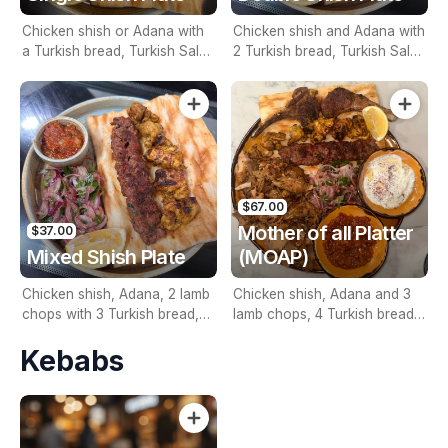
Chicken shish or Adana with
Chicken shish and Adana with
a Turkish bread, Turkish Salad
2 Turkish bread, Turkish Salad
and a Dip
and a Dips
$67.00
Mother of all Platter
$37.00
Mixed Shish Plate
(MOAP)
Chicken shish, Adana, 2 lamb
Chicken shish, Adana and 3
chops with 3 Turkish bread,
lamb chops, 4 Turkish bread,
Turkish Salad, 2 Dips and Rice
Turkish Salad, 2 Dips, Choice
Kebabs
of your Doner, Rice and 1.25L
Drink