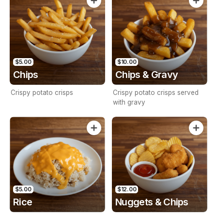
Mayo.
$5.00
$10.00
Chips
Chips & Gravy
Crispy potato crisps
Crispy potato crisps served
with gravy
$5.00
$12.00
Rice
Nuggets & Chips