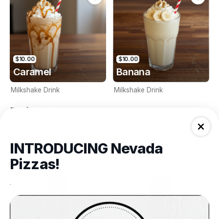
$10.00
$10.00
Caramel
Banana
Milkshake Drink
Milkshake Drink
Drinks
INTRODUCING Nevada
Pizzas!
.
$3.00
$3.00
Coke (375ml)
Coke Zero (375ml)