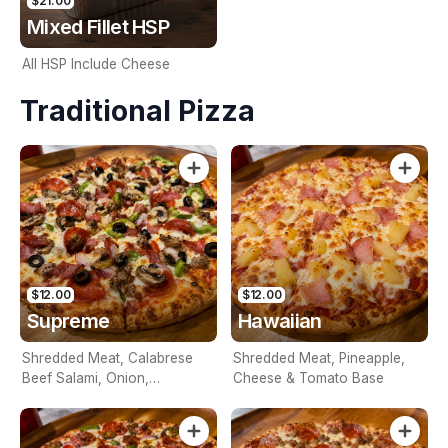
$21.00
Mixed Fillet HSP
All HSP Include Cheese
Traditional Pizza
$12.00
$12.00
Supreme
Hawaiian
Shredded Meat, Calabrese
Shredded Meat, Pineapple,
Beef Salami, Onion,
Cheese & Tomato Base
Mushroom, Capsicum,
Pineapple, Olives, Cheese &
Tomato Base