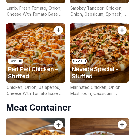
Lamb, Fresh Tomato, Onion,
Smokey Tandoori Chicken,
Cheese With Tomato Base
Onion, Capsicum, Spinach,
And Tzatziki Sauce On Top.
Cheese With Tomato Base
$22.00
$22.00
Peri Peri Chicken -
Nevada Special -
Stuffed
Stuffed
Chicken, Onion, Jalapenos,
Marinated Chicken, Onion,
Cheese With Tomato Base
Mushroom, Capsicum,
And Peri Peri Mayo On Top.
Pineapple, Cheese, Tomato
Meat Container
Base & Nevada Sauce