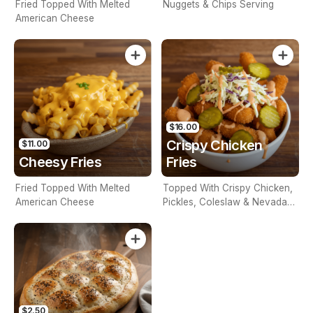
Fried Topped With Melted
Nuggets & Chips Serving
American Cheese
$16.00
Crispy Chicken
$11.00
Cheesy Fries
Fries
Fried Topped With Melted
Topped With Crispy Chicken,
American Cheese
Pickles, Coleslaw & Nevada
Sauce
$2.50