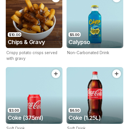
$10.00
$5.00
Chips & Gravy
Calypso
Crispy potato crisps served
Non-Carbonated Drink
with gravy
$3.00
$6.50
Coke (375ml)
Coke (1.25L)
Soft Drink
Soft Drink