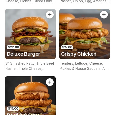
Cheese, Pickles, Diced Onion,
Rasher, Onion, Egg, American
Mustard & Ketchup In A Milk
Cheese, Tomato, Lettuce &
Bun
House Sauce On A Brioche
Bun
$22.00
$15.00
Deluxe Burger
Crispy Chicken
3" Smashed Patty, Triple Beef
Tenders, Lettuce, Cheese,
Rasher, Triple Cheese,
Pickles & House Sauce In A
Lettuce, Pickles & House
Brioche Bun
Sauce In A Brioche Bun
$19.00