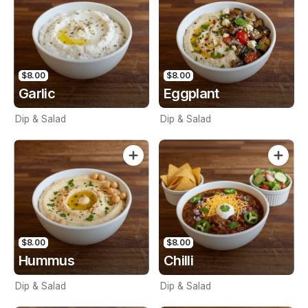
$8.00
$8.00
Garlic
Eggplant
Dip & Salad
Dip & Salad
$8.00
$8.00
Hummus
Chilli
Dip & Salad
Dip & Salad