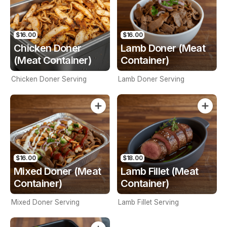
$16.00
$16.00
Chicken Doner
Lamb Doner (Meat
(Meat Container)
Container)
Chicken Doner Serving
Lamb Doner Serving
$16.00
$18.00
Mixed Doner (Meat
Lamb Fillet (Meat
Container)
Container)
Mixed Doner Serving
Lamb Fillet Serving