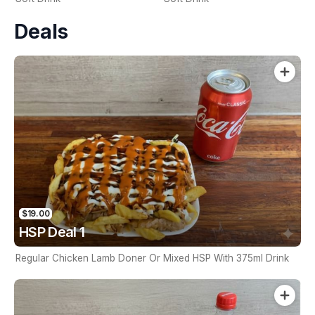
Deals
$19.00
HSP Deal 1
Regular Chicken Lamb Doner Or Mixed HSP With 375ml Drink