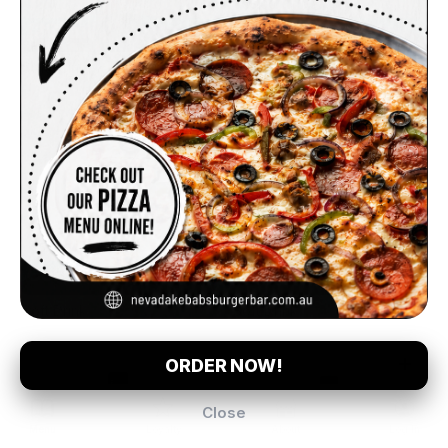
Mountain Dew
$5.00
(375ml)
Coke (600ml)
Soft Drink
Soft Drink
Complement your Order
$5.00
$5.00
$5.00
$2.50
$10.00
$5.00
Coke Zero (600ml)
Sunkist (600ml)
Chips
Hot Bread (Turkish Bread)
Chips & Gravy
Calypso
Soft Drink
Soft Drink
Order Pickup
$0.00
ORDER NOW!
Close
3 Exford Rd, Melton South, 3338
Menu
Loyalty
About
Log In