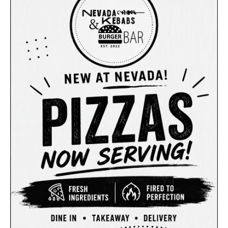
Soft Drink
Soft Drink
$3.00
$3.00
Sunkist (375ml)
Pepsi Max (375ml)
Soft Drink
Soft Drink
$3.00