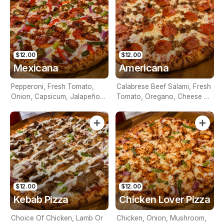
$12.00
$12.00
Mexicana
Americana
Pepperoni, Fresh Tomato,
Calabrese Beef Salami, Fresh
Onion, Capsicum, Jalapeños,
Tomato, Oregano, Cheese &
Cheese & Tomato Base
Tomato Base
$12.00
$12.00
Kebab Pizza
Chicken Lover Pizza
Choice Of Chicken, Lamb Or
Chicken, Onion, Mushroom,