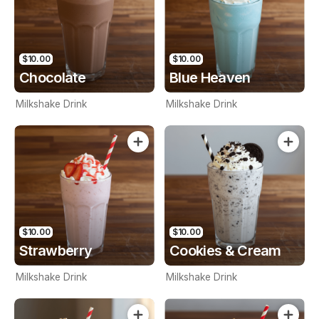
$10.00
$10.00
Chocolate
Blue Heaven
Milkshake Drink
Milkshake Drink
$10.00
$10.00
Strawberry
Cookies & Cream
Milkshake Drink
Milkshake Drink