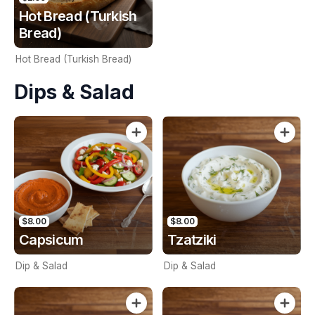
Hot Bread (Turkish
Bread)
Hot Bread (Turkish Bread)
Dips & Salad
$8.00
$8.00
Capsicum
Tzatziki
Dip & Salad
Dip & Salad