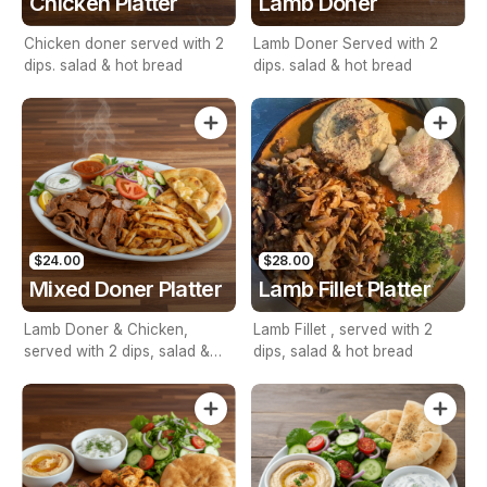
Chicken Platter
Lamb Doner
Chicken doner served with 2
Lamb Doner Served with 2
dips. salad & hot bread
dips. salad & hot bread
$24.00
$28.00
Mixed Doner Platter
Lamb Fillet Platter
Lamb Doner & Chicken,
Lamb Fillet , served with 2
served with 2 dips, salad &
dips, salad & hot bread
hot bread