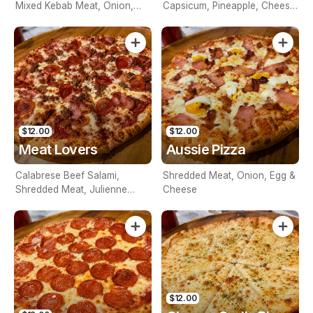
Mixed Kebab Meat, Onion,
Capsicum, Pineapple, Cheese
Mushroom, Capsicum,
& Tomato Base
Cheese & Tomato Base
$12.00
$12.00
Meat Lovers
Aussie Pizza
Calabrese Beef Salami,
Shredded Meat, Onion, Egg &
Shredded Meat, Julienne
Cheese
Beef, Cheese & Tomato Base
$12.00