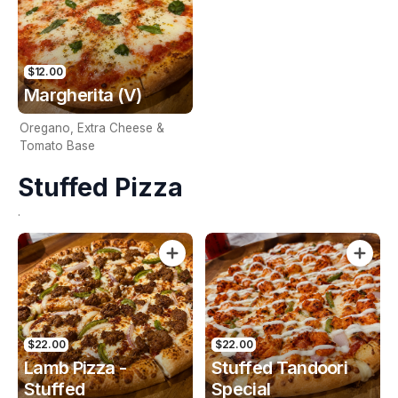
$12.00
Margherita (V)
Oregano, Extra Cheese &
Tomato Base
Stuffed Pizza
.
$22.00
$22.00
Lamb Pizza -
Stuffed Tandoori
Stuffed
Special