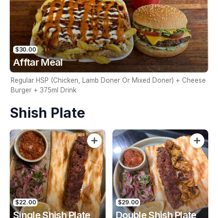
$30.00
Afftar Meal
Regular HSP (Chicken, Lamb Doner Or Mixed Doner) + Cheese
Burger + 375ml Drink
Shish Plate
$22.00
$29.00
Single Shish Plate
Double Shish Plate