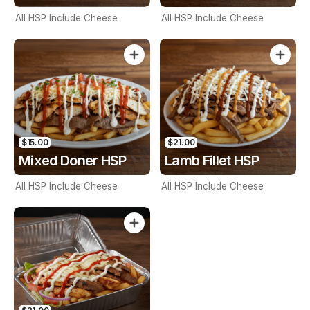
All HSP Include Cheese
All HSP Include Cheese
$15.00
$21.00
Mixed Doner HSP
Lamb Fillet HSP
All HSP Include Cheese
All HSP Include Cheese