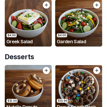
$4.00
$4.00
Greek Salad
Garden Salad
Desserts
$12.00
$13.99
Nutella Donuts
Donut Snack Pack