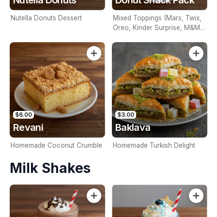
Nutella Donuts Dessert
Mixed Toppings (Mars, Twix,
Oreo, Kinder Surprise, M&M's
Or Mixed)
$6.00
$3.00
Revani
Baklava
Homemade Coconut Crumble
Homemade Turkish Delight
Milk Shakes