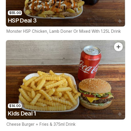
$55.00
HSP Deal 3
Monster HSP Chicken, Lamb Doner Or Mixed With 1.25L Drink
$14.00
Kids Deal 1
Cheese Burger + Fries & 375ml Drink