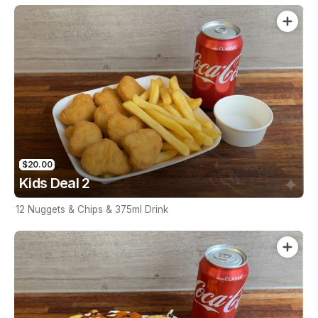
$20.00
Kids Deal 2
12 Nuggets & Chips & 375ml Drink