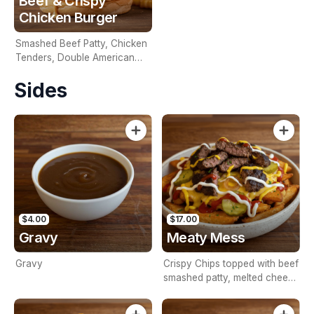
Beef & Crispy
Chicken Burger
Smashed Beef Patty, Chicken
Tenders, Double American
Cheese & House Sauce In A
Sides
Brioche Bun
$4.00
$17.00
Gravy
Meaty Mess
Gravy
Crispy Chips topped with beef
smashed patty, melted cheese
sauce, grilled onions, pickles,
mustard sauce, ketchup and