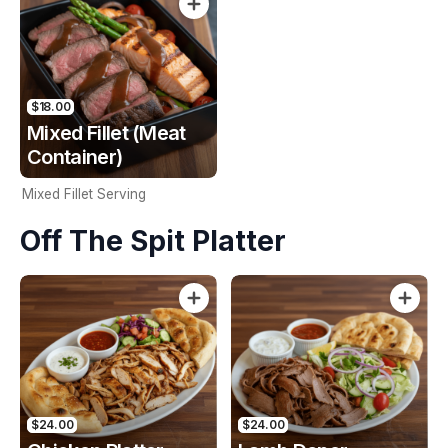
$18.00
Mixed Fillet (Meat
Container)
Mixed Fillet Serving
Off The Spit Platter
$24.00
$24.00